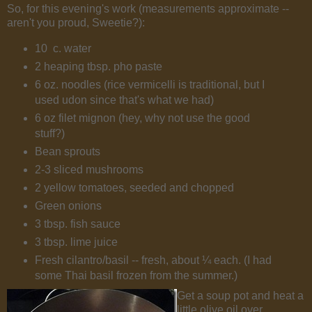
So, for this evening's work (measurements approximate --
aren't you proud, Sweetie?):
10 c. water
2 heaping tbsp. pho paste
6 oz. noodles (rice vermicelli is traditional, but I
used udon since that's what we had)
6 oz filet mignon (hey, why not use the good
stuff?)
Bean sprouts
2-3 sliced mushrooms
2 yellow tomatoes, seeded and chopped
Green onions
3 tbsp. fish sauce
3 tbsp. lime juice
Fresh cilantro/basil -- fresh, about ¼ each. (I had
some Thai basil frozen from the summer.)
Get a soup pot and heat a
little olive oil over