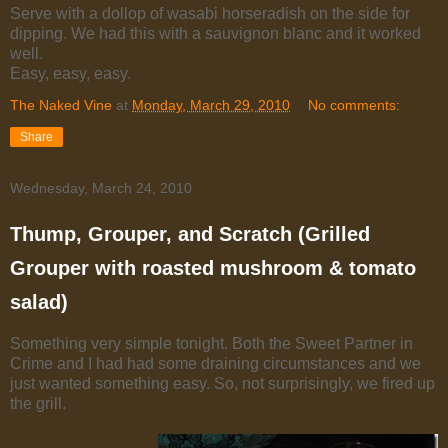
Serve with a dollop of wasabi horseradish on the side for
dipping. We had this with a sauvignon blanc and it worked
well.
Easy, easy, easy.
The Naked Vine
at
Monday, March 29, 2010
No comments:
Share
Wednesday, March 24, 2010
Thump, Grouper, and Scratch (Grilled
Grouper with roasted mushroom & tomato
salad)
Something very simple tonight. Both the Sweet Partner in
Crime and I had had some draining circumstances and we
just wanted something easy. So, not surprisingly, we fired up
the grill.