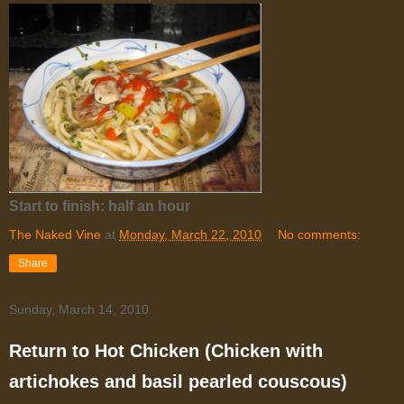
Start to finish: half an hour
The Naked Vine
at
Monday, March 22, 2010
No comments:
Share
Sunday, March 14, 2010
Return to Hot Chicken (Chicken with
artichokes and basil pearled couscous)