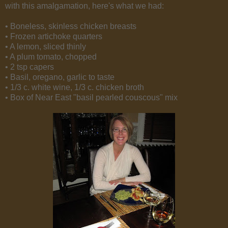
with this amalgamation, here's what we had:
• Boneless, skinless chicken breasts
• Frozen artichoke quarters
• A lemon, sliced thinly
• A plum tomato, chopped
• 2 tsp capers
• Basil, oregano, garlic to taste
• 1/3 c. white wine, 1/3 c. chicken broth
• Box of Near East "basil pearled couscous" mix