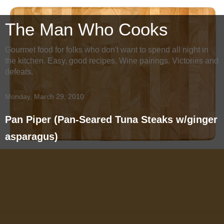
The Man Who Cooks
Gourmet food for folks who don't want to spend all night in
the kitchen. Easy, good recipes. Wine pairings. Victories and
defeats.
Monday, March 29, 2010
Pan Piper (Pan-Seared Tuna Steaks w/ginger
asparagus)