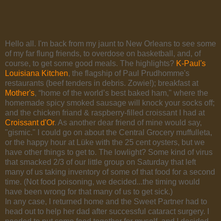
Hello all. I'm back from my jaunt to New Orleans to see some
of my far flung friends, to overdose on basketball, and, of
course, to get some good meals. The highlights?
K-Paul's
Louisiana Kitchen
, the flagship of Paul Prudhomme's
restaurants (beef tenders in debris. Zowie!); breakfast at
Mother's
, “home of the world’s best baked ham," where the
homemade spicy smoked sausage will knock your socks off;
and the chicken friand & raspberry-filled croissant I had at
Croissant d'Or
. As another dear friend of mine would say,
"gismic." I could go on about the Central Grocery muffulleta,
or the happy hour at Lüke with the 25 cent oysters, but we
have other things to get to. The lowlight? Some kind of virus
that smacked 2/3 of our little group on Saturday that left
many of us taking inventory of some of that food for a second
time. (Not food poisoning, we decided...the timing would
have been wrong for that many of us to get sick.)
In any case, I returned home and the Sweet Partner had to
head out to help her dad after successful cataract surgery. I