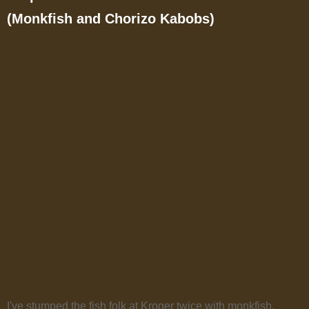
(Monkfish and Chorizo Kabobs)
I've stumped the fish folk at Kroger twice with monkfish.