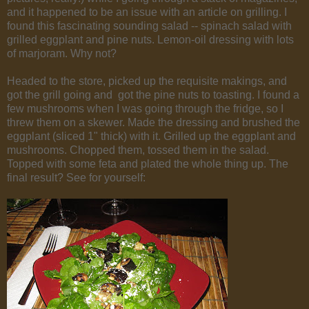
and it happened to be an issue with an article on grilling. I
found this fascinating sounding salad -- spinach salad with
grilled eggplant and pine nuts. Lemon-oil dressing with lots
of marjoram. Why not?
Headed to the store, picked up the requisite makings, and
got the grill going and got the pine nuts to toasting. I found a
few mushrooms when I was going through the fridge, so I
threw them on a skewer. Made the dressing and brushed the
eggplant (sliced 1" thick) with it. Grilled up the eggplant and
mushrooms. Chopped them, tossed them in the salad.
Topped with some feta and plated the whole thing up. The
final result? See for yourself: