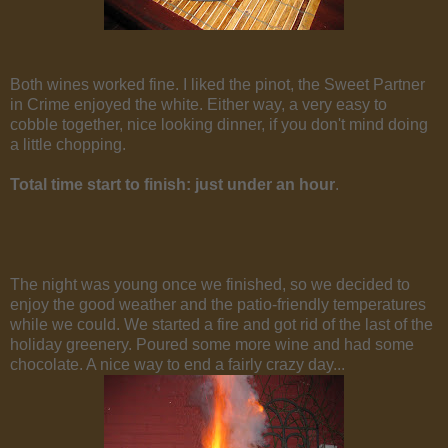
Both wines worked fine. I liked the pinot, the Sweet Partner
in Crime enjoyed the white. Either way, a very easy to
cobble together, nice looking dinner, if you don't mind doing
a little chopping.
Total time start to finish: just under an hour
.
The night was young once we finished, so we decided to
enjoy the good weather and the patio-friendly temperatures
while we could. We started a fire and got rid of the last of the
holiday greenery. Poured some more wine and had some
chocolate. A nice way to end a fairly crazy day...