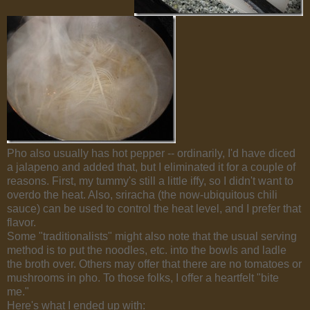
Pho also usually has hot pepper -- ordinarily, I'd have diced
a jalapeno and added that, but I eliminated it for a couple of
reasons. First, my tummy's still a little iffy, so I didn't want to
overdo the heat. Also, sriracha (the now-ubiquitous chili
sauce) can be used to control the heat level, and I prefer that
flavor.
Some "traditionalists" might also note that the usual serving
method is to put the noodles, etc. into the bowls and ladle
the broth over. Others may offer that there are no tomatoes or
mushrooms in pho. To those folks, I offer a heartfelt "bite
me."
Here's what I ended up with: