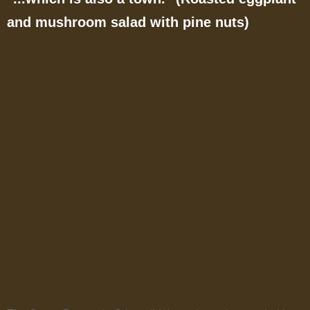
and mushroom salad with pine nuts)