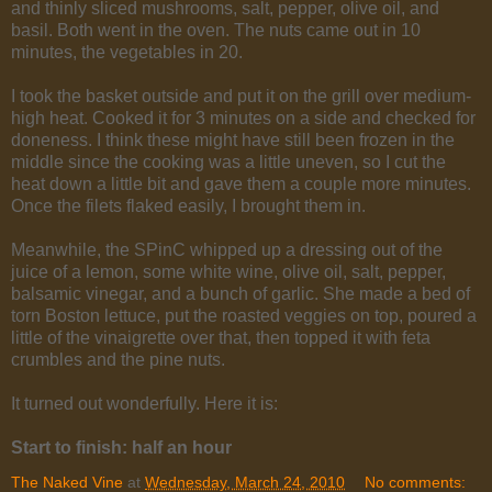
and thinly sliced mushrooms, salt, pepper, olive oil, and
basil. Both went in the oven. The nuts came out in 10
minutes, the vegetables in 20.
I took the basket outside and put it on the grill over medium-
high heat. Cooked it for 3 minutes on a side and checked for
doneness. I think these might have still been frozen in the
middle since the cooking was a little uneven, so I cut the
heat down a little bit and gave them a couple more minutes.
Once the filets flaked easily, I brought them in.
Meanwhile, the SPinC whipped up a dressing out of the
juice of a lemon, some white wine, olive oil, salt, pepper,
balsamic vinegar, and a bunch of garlic. She made a bed of
torn Boston lettuce, put the roasted veggies on top, poured a
little of the vinaigrette over that, then topped it with feta
crumbles and the pine nuts.
It turned out wonderfully. Here it is:
Start to finish: half an hour
The Naked Vine
at
Wednesday, March 24, 2010
No comments: