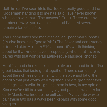
Both times, I've seen filets that looked pretty good, and the
Krogerman handing it to me has said, "I've never known
what to do with that." The answer? Grill it. There are any
number of ways you can make it, and I've tried several. I
remain a fan of the fire.
You'll sometimes see monkfish called "poor man's lobster."
(It's also known as "goosefish.") The flavor and consistency
is indeed akin. At under $10 a pound, it's worth thinking
about for that kind of flavor -- especially when that flavor is
paired with that wonderful Latin-esque sausage, chorizo.
Monkfish and chorizo. Like chocolate and peanut butter. Two
great tastes that taste great together. There;s something
about the richness of the fish with the spice and fat of the
chorizo that just works well together. They're great together
in things like paella. but grilling them is best, in my opinion.
Since we're still in a surprisingly good patch of weather for
early March, we fired up the grill again. My favorite way to
pair these two has always been kebabs with some good
veggies.