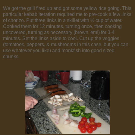
We got the grill fired up and got some yellow rice going. This
particular kebab iteration required me to pre-cook a few links
of chorizo. Put three links in a skillet with ½ cup of water.
Cooked them for 12 minutes, turning once, then cooking
uncovered, turning as necessary (brown 'em!) for 3-4
minutes. Set the links aside to cool. Cut up the veggies
(tomatoes, peppers, & mushrooms in this case, but you can
use whatever you like) and monkfish into good sized
chunks: