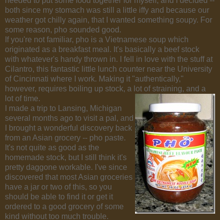
needed to put some food together for myself, and I decided --
both since my stomach was still a little iffy and because our
weather got chilly again, that I wanted something soupy. For
some reason, pho sounded good.
If you're not familiar, pho is a Vietnamese soup which
originated as a breakfast meal. It's basically a beef stock
with whatever's handy thrown in. I fell in love with the stuff at
Cilantro, this fantastic little lunch counter near the University
of Cincinnati where I work. Making it "authentically,"
however, requires boiling up stock, a lot of straining, and a
lot of time.
I made a trip to Lansing, Michigan
several months ago to visit a pal, and
I brought a wonderful discovery back
from an Asian grocery -- pho paste.
It's not quite as good as the
homemade stock, but I still think it's
pretty daggone workable. I've since
discovered that most Asian groceries
have a jar or two of this, so you
should be able to find it or get it
ordered to a good grocery of some
kind without too much trouble.