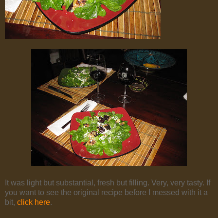
It was light but substantial, fresh but filling. Very, very tasty. If
you want to see the original recipe before I messed with it a
bit,
click here
.