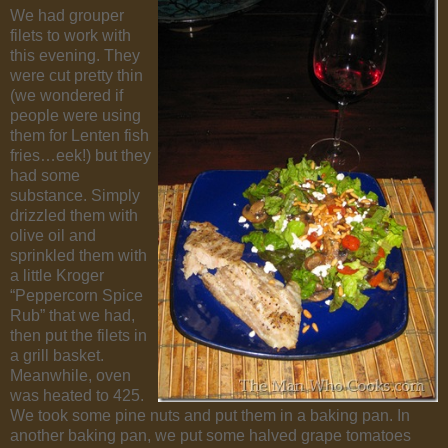
We had grouper
filets to work with
this evening. They
were cut pretty thin
(we wondered if
people were using
them for Lenten fish
fries…eek!) but they
had some
substance. Simply
drizzled them with
olive oil and
sprinkled them with
a little Kroger
“Peppercorn Spice
Rub” that we had,
then put the filets in
a grill basket.
Meanwhile, oven
was heated to 425.
We took some pine nuts and put them in a baking pan. In
another baking pan, we put some halved grape tomatoes