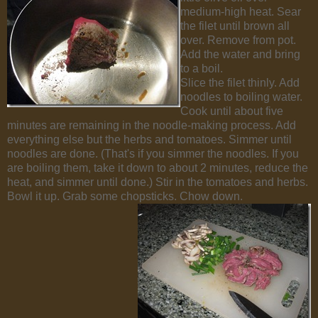
medium-high heat. Sear
the filet until brown all
over. Remove from pot.
Add the water and bring
to a boil.
Slice the filet thinly. Add
noodles to boiling water.
Cook until about five
minutes are remaining in the noodle-making process. Add
everything else but the herbs and tomatoes. Simmer until
noodles are done. (That's if you simmer the noodles. If you
are boiling them, take it down to about 2 minutes, reduce the
heat, and simmer until done.) Stir in the tomatoes and herbs.
Bowl it up. Grab some chopsticks. Chow down.