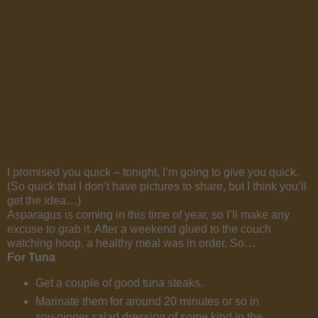
I promised you quick – tonight, I’m going to give you quick.
(So quick that I don’t have pictures to share, but I think you’ll
get the idea…)
Asparagus is coming in this time of year, so I’ll make any
excuse to grab it. After a weekend glued to the couch
watching hoop, a healthy meal was in order. So…
For Tuna
Get a couple of good tuna steaks.
Marinate them for around 20 minutes or so in
soy-ginger salad dressing of some kind in the