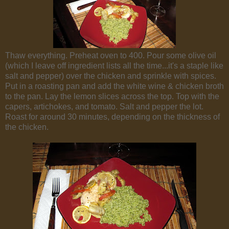
Thaw everything. Preheat oven to 400. Pour some olive oil
(which I leave off ingredient lists all the time...it's a staple like
salt and pepper) over the chicken and sprinkle with spices.
Put in a roasting pan and add the white wine & chicken broth
to the pan. Lay the lemon slices across the top. Top with the
capers, artichokes, and tomato. Salt and pepper the lot.
Roast for around 30 minutes, depending on the thickness of
the chicken.