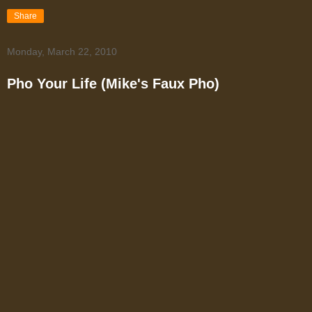
Share
Monday, March 22, 2010
Pho Your Life (Mike's Faux Pho)