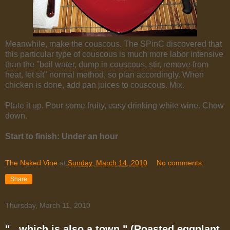
Meanwhile, make the couscous. The SPinC discovered that
this particular type of couscous is much more labor intensive
than the "boil water, dump in couscous, stir, remove from
heat, let sit" normal method, so plan accordingly. When
chicken is done, add pan juices to couscous. Mix.
Plate it up. Pour some fruity, easy drinking white wine. Chow
down.
Start to finish: Under an hour
The Naked Vine
at
Sunday, March 14, 2010
No comments:
Share
Thursday, March 11, 2010
"...which is also a town." (Roasted eggplant