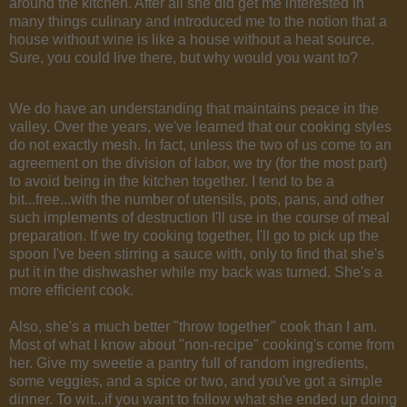
around the kitchen. After all she did get me interested in
many things culinary and introduced me to the notion that a
house without wine is like a house without a heat source.
Sure, you could live there, but why would you want to?
We do have an understanding that maintains peace in the
valley. Over the years, we've learned that our cooking styles
do not exactly mesh. In fact, unless the two of us come to an
agreement on the division of labor, we try (for the most part)
to avoid being in the kitchen together. I tend to be a
bit...free...with the number of utensils, pots, pans, and other
such implements of destruction I'll use in the course of meal
preparation. If we try cooking together, I'll go to pick up the
spoon I've been stirring a sauce with, only to find that she's
put it in the dishwasher while my back was turned. She's a
more efficient cook.
Also, she's a much better "throw together" cook than I am.
Most of what I know about "non-recipe" cooking's come from
her. Give my sweetie a pantry full of random ingredients,
some veggies, and a spice or two, and you've got a simple
dinner. To wit...if you want to follow what she ended up doing