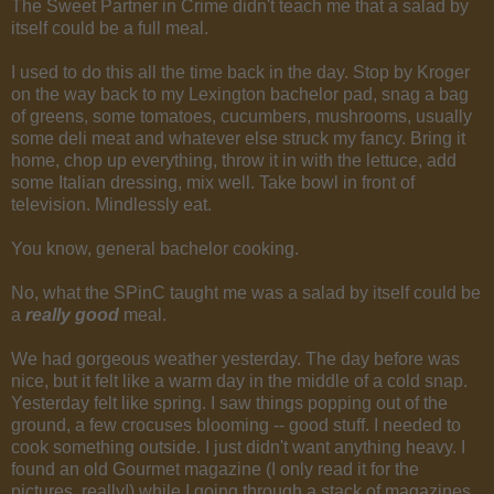
The Sweet Partner in Crime didn't teach me that a salad by
itself could be a full meal.
I used to do this all the time back in the day. Stop by Kroger
on the way back to my Lexington bachelor pad, snag a bag
of greens, some tomatoes, cucumbers, mushrooms, usually
some deli meat and whatever else struck my fancy. Bring it
home, chop up everything, throw it in with the lettuce, add
some Italian dressing, mix well. Take bowl in front of
television. Mindlessly eat.
You know, general bachelor cooking.
No, what the SPinC taught me was a salad by itself could be
a
really good
meal.
We had gorgeous weather yesterday. The day before was
nice, but it felt like a warm day in the middle of a cold snap.
Yesterday felt like spring. I saw things popping out of the
ground, a few crocuses blooming -- good stuff. I needed to
cook something outside. I just didn't want anything heavy. I
found an old Gourmet magazine (I only read it for the
pictures, really!) while I going through a stack of magazines,