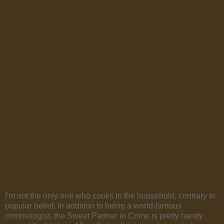
I'm not the only one who cooks in the household, contrary to
popular belief. In addition to being a world-famous
criminologist, the Sweet Partner in Crime is pretty handy