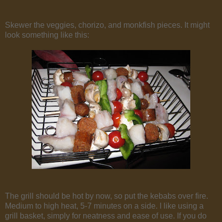
Skewer the veggies, chorizo, and monkfish pieces. It might
look something like this:
The grill should be hot by now, so put the kebabs over fire.
Medium to high heat, 5-7 minutes on a side. I like using a
grill basket, simply for neatness and ease of use. If you do