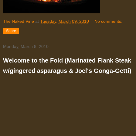
The Naked Vine
at
Tuesday, March 09, 2010
No comments:
Share
Monday, March 8, 2010
Welcome to the Fold (Marinated Flank Steak
w/gingered asparagus & Joel's Gonga-Getti)