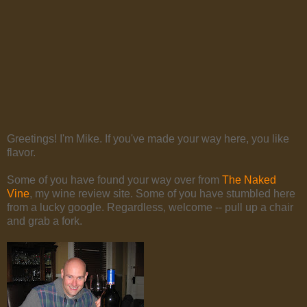
Greetings! I'm Mike. If you've made your way here, you like
flavor.
Some of you have found your way over from
The Naked
Vine
, my wine review site. Some of you have stumbled here
from a lucky google. Regardless, welcome -- pull up a chair
and grab a fork.