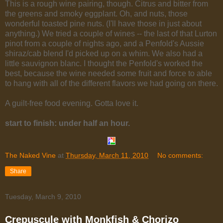
This is a rough wine pairing, though. Citrus and bitter from
the greens and smoky eggplant. Oh, and nuts, those
wonderful toasted pine nuts. (I'll have those in just about
anything.) We tried a couple of wines -- the last of that Lurton
pinot from a couple of nights ago, and a Penfold's Aussie
shiraz/cab blend I'd picked up on a whim. We also had a
little sauvignon blanc. I thought the Penfold's worked the
best, because the wine needed some fruit and force to able
to hang with all of the different flavors we had going on there.
A guilt-free food evening. Gotta love it.
start to finish: under half an hour.
The Naked Vine
at
Thursday, March 11, 2010
No comments:
Share
Tuesday, March 9, 2010
Crepuscule with Monkfish & Chorizo