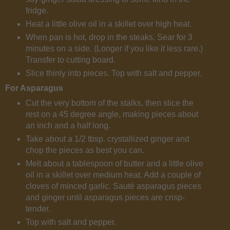
fridge.
Heat a little olive oil in a skillet over high heat.
When pan is hot, drop in the steaks. Sear for 3
minutes on a side. (Longer if you like it less rare.)
Transfer to cutting board.
Slice thinly into pieces. Top with salt and pepper.
For Asparagus
Cut the very bottom of the stalks, then slice the
rest on a 45 degree angle, making pieces about
an inch and a half long.
Take about a 1/2 tbsp. crystallized ginger and
chop the pieces as best you can.
Melt about a tablespoon of butter and a little olive
oil in a skillet over medium heat. Add a couple of
cloves of minced garlic. Sauté asparagus pieces
and ginger until asparagus pieces are crisp-
tender.
Top with salt and pepper.