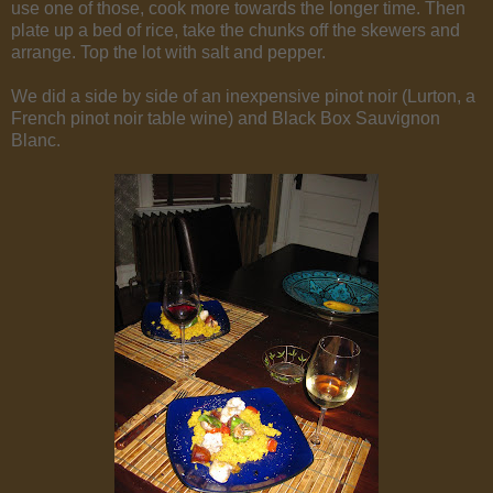
use one of those, cook more towards the longer time. Then
plate up a bed of rice, take the chunks off the skewers and
arrange. Top the lot with salt and pepper.
We did a side by side of an inexpensive pinot noir (Lurton, a
French pinot noir table wine) and Black Box Sauvignon
Blanc.