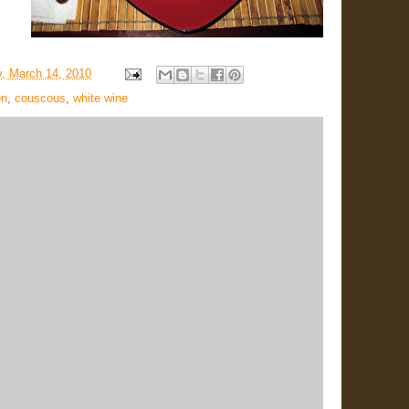
, March 14, 2010
en
,
couscous
,
white wine