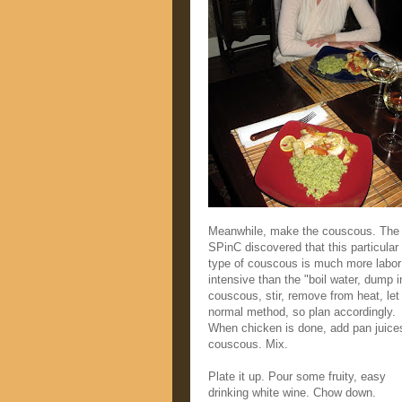
Meanwhile, make the couscous. The
SPinC discovered that this particular
type of couscous is much more labor
intensive than the "boil water, dump i
couscous, stir, remove from heat, let 
normal method, so plan accordingly.
When chicken is done, add pan juice
couscous. Mix.
Plate it up. Pour some fruity, easy
drinking white wine. Chow down.