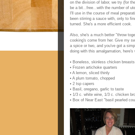
on the division of labor, we try (for t
be a bit...free...with the number of u
I'll use in the course of meal preparat
been stirring a sauce with, only to fi
turned. She's a more efficient cook.
Also, she's a much better "throw tog
cooking's come from her. Give my swe
a spice or two, and you've got a simp
doing with this amalgamation, here's
• Boneless, skinless chicken breasts
• Frozen artichoke quarters
• A lemon, sliced thinly
• A plum tomato, chopped
• 2 tsp capers
• Basil, oregano, garlic to taste
• 1/3 c. white wine, 1/3 c. chicken br
• Box of Near East "basil pearled co