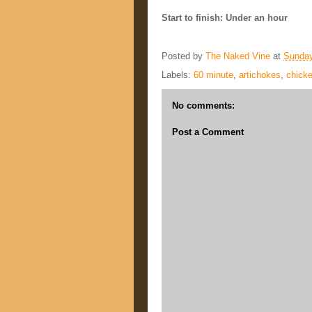
Start to finish: Under an hour
Posted by
The Naked Vine
at
Sunday
Labels:
60 minute
,
artichokes
,
chick
No comments:
Post a Comment