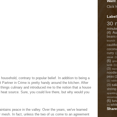
Want 
Click 
Label
30 
minute
(4)
Au
beans
brunch
caulifl
coconu
curry
(
steak
(1
(6)
gro
lamb
(1)
(3)
monk
noodle
peas
(
household, contrary to popular belief. In addition to being a
(1)
rabb
 Partner in Crime is pretty handy around the kitchen. After
sal
(3)
 things culinary and introduced me to the notion that a house
shrimp
a heat source. Sure, you could live there, but why would you
sparklin
stoveto
(6)
tun
whit
(1)
Share
ntains peace in the valley. Over the years, we've learned
ly mesh. In fact, unless the two of us come to an agreement