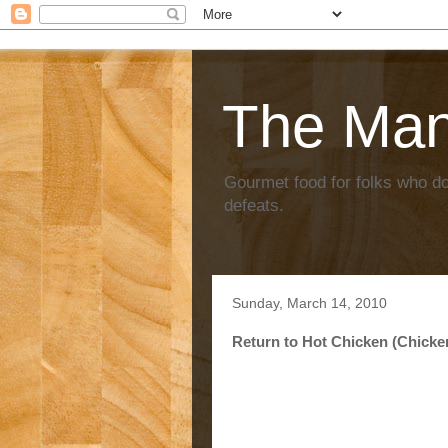
The Ma
Gourmet food for folks who don
defeats.
Sunday, March 14, 2010
Return to Hot Chicken (Chicke