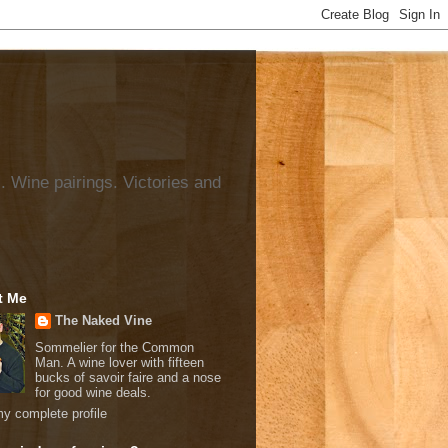
. Wine pairings. Victories and
t Me
The Naked Vine
Sommelier for the Common
Man. A wine lover with fifteen
bucks of savoir faire and a nose
for good wine deals.
y complete profile