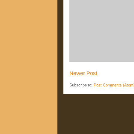
Newer Post
Subscribe to:
Post Comments (Atom