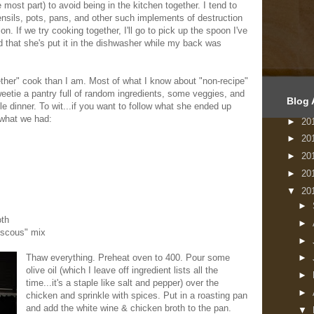
he most part) to avoid being in the kitchen together. I tend to
tensils, pots, pans, and other such implements of destruction
ion. If we try cooking together, I'll go to pick up the spoon I've
nd that she's put it in the dishwasher while my back was
ether" cook than I am. Most of what I know about "non-recipe"
etie a pantry full of random ingredients, some veggies, and
Blog 
le dinner. To wit...if you want to follow what she ended up
 what we had:
►
20
►
20
►
20
►
20
▼
20
►
oth
►
uscous" mix
►
Thaw everything. Preheat oven to 400. Pour some
►
olive oil (which I leave off ingredient lists all the
►
time...it's a staple like salt and pepper) over the
►
chicken and sprinkle with spices. Put in a roasting pan
and add the white wine & chicken broth to the pan.
▼