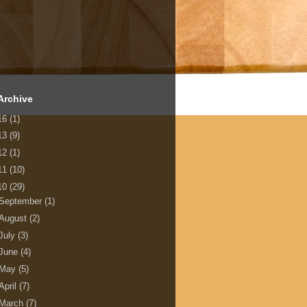
Archive
16
(1)
13
(9)
12
(1)
11
(10)
10
(29)
September
(1)
August
(2)
July
(3)
June
(4)
May
(5)
April
(7)
March
(7)