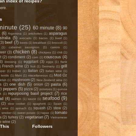
an index of recipes?
here
.
s
minute
(25)
60 minute
(8)
90
(6)
asparagus
Argentina
(1)
artichokes
(1)
stralia
(5)
avocado
(1)
bacon
(1)
basil
(1)
beef
(7)
(3)
beets
(1)
breakfast
(1)
broccoli
(1)
(1)
cabernet sauvignon
(1)
carrots
(1)
chicken
(8)
ower
(3)
chickpea
(1)
chili
(1)
couscous
(4)
t
(2)
condiment
(2)
corn
(1)
3)
eggplant
(3)
dressing
(1)
eggs
(1)
flank
grill
French wine
(2)
)
fruit
(1)
Germany
(1)
Italian
(2)
uper
(1)
Indian
(1)
Italian wine
(1)
Mod Oz
lentils
(1)
Mahi
(1)
miscellaneous
(1)
mushroom
(2)
fish
(1)
New Zealand wine
(1)
one dish
(5)
pasta
(6)
s
(2)
onion
(2)
peppers
(5)
2)
pizza
(2)
potatoes
(1)
quinoa
repurposing basil project
(7)
rice
it
(1)
seafood
(9)
ad
(4)
salmon
(1)
sauce
(1)
(2)
slow cooker
(1)
spaghetti
(1)
Spain
(1)
squash
(2)
stew
(2)
g wine
(1)
spinach
(1)
tomato
p smoker
(1)
sweet potato
(1)
tapas
(1)
vegetarian
(7)
a
(2)
turkey
(2)
Vietnamese
e wine
(2)
This
Followers