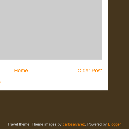
Home
Older Post
)
Travel theme. Theme images by
carlosalvarez
. Powered by
Blogger
.