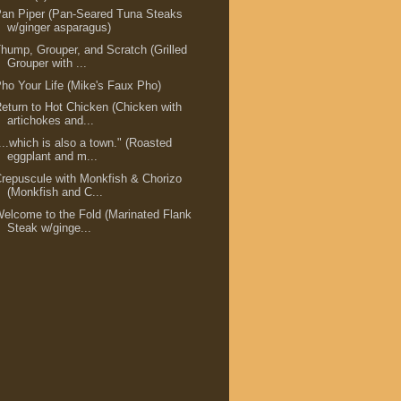
an Piper (Pan-Seared Tuna Steaks
w/ginger asparagus)
hump, Grouper, and Scratch (Grilled
Grouper with ...
ho Your Life (Mike's Faux Pho)
eturn to Hot Chicken (Chicken with
artichokes and...
...which is also a town." (Roasted
eggplant and m...
repuscule with Monkfish & Chorizo
(Monkfish and C...
elcome to the Fold (Marinated Flank
Steak w/ginge...