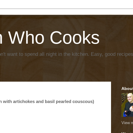
n Who Cooks
't want to spend all night in the kitchen. Easy, good recipes
Abou
n with artichokes and basil pearled couscous)
View m