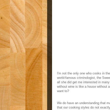
I'm not the only one who cooks in the 
world-famous criminologist, the Sweet
all she did get me interested in many
without wine is like a house without 
want to?
We do have an understanding that mai
that our cooking styles do not exact