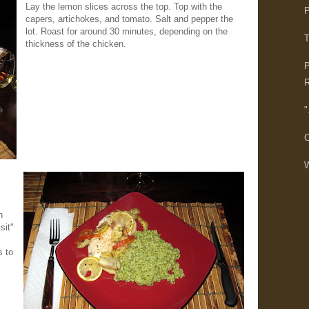
Lay the lemon slices across the top. Top with the
P
capers, artichokes, and tomato. Salt and pepper the
lot. Roast for around 30 minutes, depending on the
T
thickness of the chicken.
P
R
"
C
W
n
sit"
s to